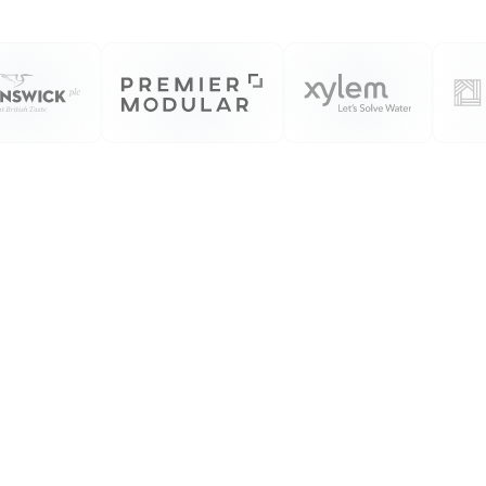
We Produce