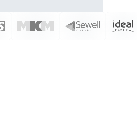
We Listen