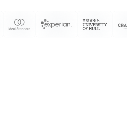
We Consider
We Create