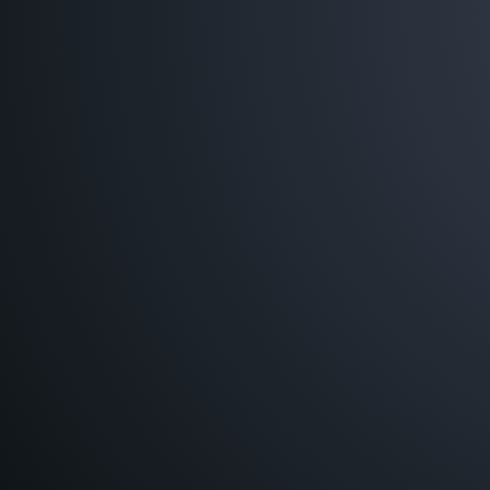
JUST PRIN