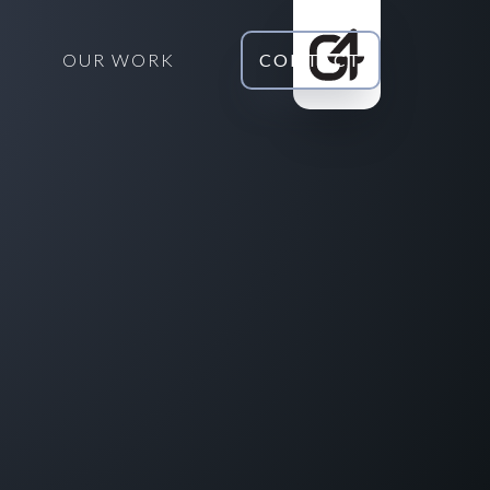
OUR WORK
CONTACT