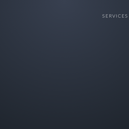
SERVICES
T